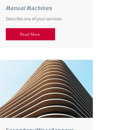
Manual Machines
Describe one of your services
Read More