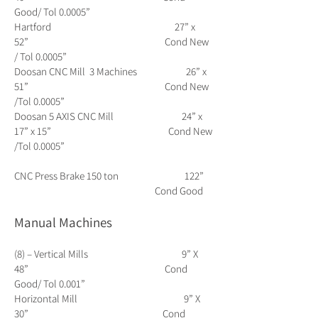
Good/ Tol 0.0005”
Hartford 27” x
52” Cond New
/ Tol 0.0005”
Doosan CNC Mill 3 Machines 26” x
51” Cond New
/Tol 0.0005”
Doosan 5 AXIS CNC Mill 24” x
17” x 15” Cond New
/Tol 0.0005”
CNC Press Brake 150 ton 122”
Cond Good
Manual Machines
(8) – Vertical Mills 9” X
48” Cond
Good/ Tol 0.001”
Horizontal Mill 9” X
30” Cond