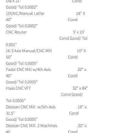
Dia X 21” Cond
Good/ Tol 0.0002”
(2)CNC/Manual Lathe 18” X
40” Cond
Good/ Tol 0.0002”
CNC Router 5’ x 10’
Cond Good/ Tol
0.001”
(4) 3 Axis Manual/CNC Mill 10” X
50” Cond
Good/ Tol 0.0005”
Fadel CNC Mill w/4th Axis 20” x
40” Cond
Good/ Tol 0.0005”
Haas CNC VF7 32” x 84”
Cond Good/
Tol 0.0005”
Doosan CNC Mill w/5th Axis 18” x
31.5” Cond
Good/ Tol 0.0005”
Doosan CNC Mill 2 Machines 20” x
40 Cond