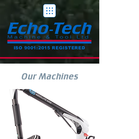
ISO 9001:2015 REGISTERED
Our Machines