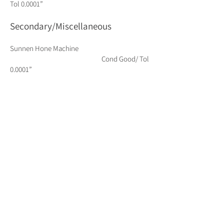
Tol 0.0001”
Secondary/Miscellaneous
Sunnen Hone Machine
Cond Good/ Tol
0.0001”
Radial Drill 49” Arm
Cond Good
Vertical Saw
Cond Good
Horizontal Saw 11” X
18” Cond Good
Hydemech Automatic Saw
Cond Good
Sandblast Cabinet (Glass Bead)
Cond Good
Sandblast Room & Cabinet (Ceramic)
Cond Good