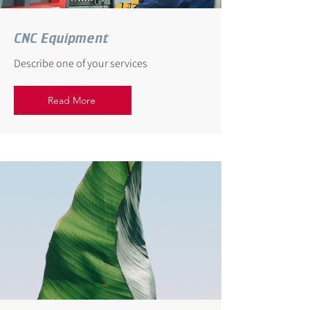
CNC Equipment
Describe one of your services
Read More