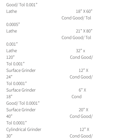
Good/ Tol 0.001”
Lathe 18” X 60”
Cond Good/ Tol
0.0005”
Lathe 21” X 80”
Cond Good/ Tol
0.001”
Lathe 32” x
120” Cond Good/
Tol 0.001”
Surface Grinder 12” X
24” Cond Good/
Tol 0.0001”
Surface Grinder 6” X
18” Cond
Good/ Tol 0.0001”
Surface Grinder 20” X
40” Cond Good/
Tol 0.0001”
Cylindrical Grinder 12” X
30” Cond Good/