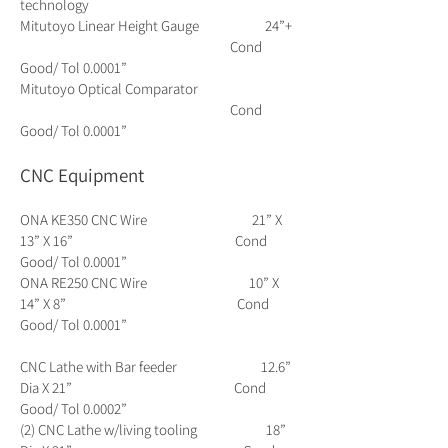
technology
Mitutoyo Linear Height Gauge 24”+
Cond
Good/ Tol 0.0001”
Mitutoyo Optical Comparator
Cond
Good/ Tol 0.0001”
CNC Equipment
ONA KE350 CNC Wire 21” X
13” X 16” Cond
Good/ Tol 0.0001”
ONA RE250 CNC Wire 10” X
14” X 8” Cond
Good/ Tol 0.0001”
CNC Lathe with Bar feeder 12.6”
Dia X 21” Cond
Good/ Tol 0.0002”
(2) CNC Lathe w/living tooling 18”