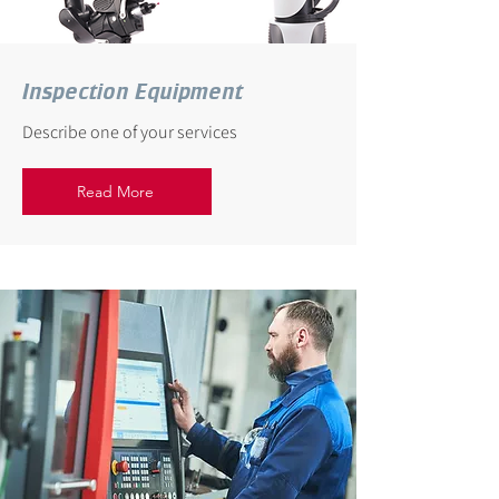
Inspection Equipment
Describe one of your services
Read More