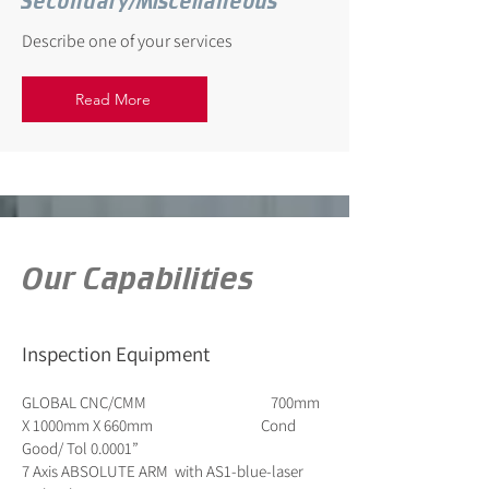
Secondary/Miscellaneous
Describe one of your services
Read More
Our Capabilities
Inspection Equipment
GLOBAL CNC/CMM 700mm
X 1000mm X 660mm Cond
Good/ Tol 0.0001”
7 Axis ABSOLUTE ARM with AS1-blue-laser